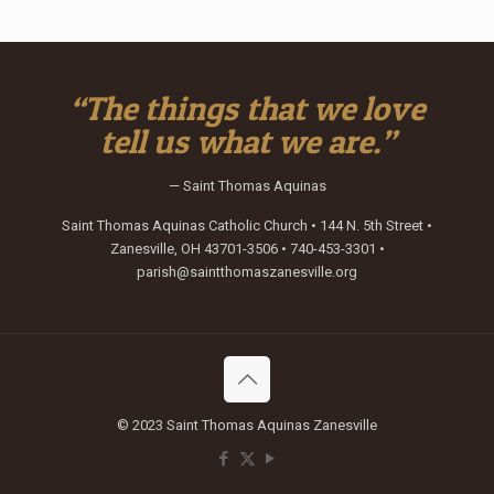
“The things that we love
tell us what we are.”
— Saint Thomas Aquinas
Saint Thomas Aquinas Catholic Church • 144 N. 5th Street •
Zanesville, OH 43701-3506 • 740-453-3301 •
parish@saintthomaszanesville.org
© 2023 Saint Thomas Aquinas Zanesville