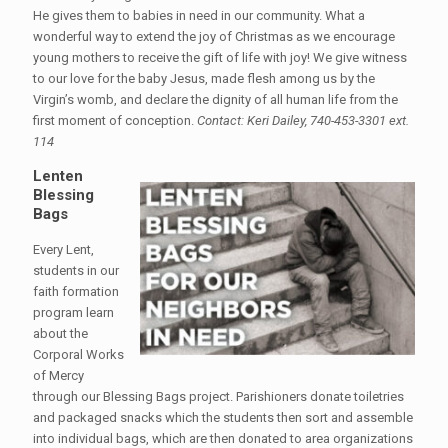
He gives them to babies in need in our community. What a
wonderful way to extend the joy of Christmas as we encourage
young mothers to receive the gift of life with joy! We give witness
to our love for the baby Jesus, made flesh among us by the
Virgin’s womb, and declare the dignity of all human life from the
first moment of conception.
Contact: Keri Dailey, 740-453-3301 ext.
114
Lenten
Blessing
Bags
Every Lent,
students in our
faith formation
program learn
about the
Corporal Works
of Mercy
through our Blessing Bags project. Parishioners donate toiletries
and packaged snacks which the students then sort and assemble
into individual bags, which are then donated to area organizations