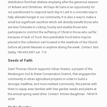
distribution find their shelves emptying after the generous season
of Advent and Christmas. 40 Days 40 Cans is an opportunity for
our parishioners to respond each day in Lent in a concrete way to
help alleviate hunger in our community. It is also a way to make a
small but significant sacrifice which will directly benefit those who
are less fortunate in Licking County and enable those who
participate to comfort the suffering of Christ in those who suffer
because of lack of food. Non-perishable food items may be
placed in the collection cart located in the vestibule of the Church
before all parish Masses or anytime during the week.
Contact: Keri
Dailey, 740-453-3301 ext. 114
Seeds of Faith
Saint Thomas Church supports Urban Greens, a project of the
Muskingum Soil & Water Conservation District, that engages the
community in urban agriculture projects in order to build a
stronger, healthier, and more resilient community. We partner with
them to equip area families with free garden seeds and plants at
the annual spring seed drive.
Contact: Kristen Baughman 740-819-
4234