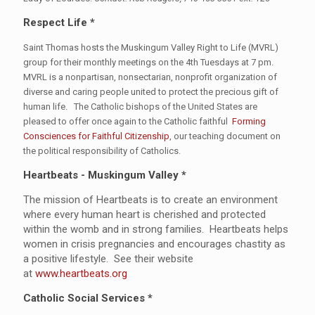
Respect Life *
Saint Thomas hosts the Muskingum Valley Right to Life (MVRL)
group for their monthly meetings on the 4th Tuesdays at 7 pm.
MVRL is a nonpartisan, nonsectarian, nonprofit organization of
diverse and caring people united to protect the precious gift of
human life. The Catholic bishops of the United States are
pleased to offer once again to the Catholic faithful
Forming
Consciences for Faithful Citizenship
, our teaching document on
the political responsibility of Catholics.
Heartbeats - Muskingum Valley *
The mission of Heartbeats is to create an environment
where every human heart is cherished and protected
within the womb and in strong families. Heartbeats helps
women in crisis pregnancies and encourages chastity as
a positive lifestyle. See their website
at
www.heartbeats.org
Catholic Social Services *