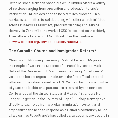
Catholic Social Services based out of Columbus offers a variety
of services ranging from prevention and education to crisis
intervention. All are designed to help families succeed. This
service is committed to collaborating with other church-initiated
efforts in needs assessment, program planning and service
delivery. In Zanesville, the work of CSS is focused on the elderly.
Their office is located on Main Street. See their website
at
www.colscss.org/service_location/zanesville/
The Catholic Church and Immigration Reform *
“Sorrow and Mourning Flee Away: Pastoral Letter on Migration to
the People of God in the Diocese of El Paso,” by Bishop Mark
Seitz of the Diocese of El Paso, Texas, following Pope Francis’
visit to the border region. The letter is the first official pastoral
letter on immigration issued by a U.S. Catholic bishop in a number
of years and builds on a pastoral letter issued by the Bishops
Conferences of the United States and Mexico, “Strangers No
Longer: Together On the Journey of Hope.” Bishop Seitz spoke
directly to examples from a broken immigration system, and
emphasized the need to respond as a Catholic community to “do
all we can, as Pope Francis has called us; to accompany people in