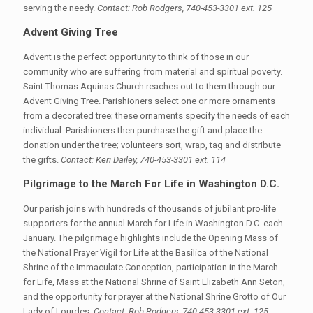
serving the needy.
Contact: Rob Rodgers, 740-453-3301 ext. 125
Advent Giving Tree
Advent is the perfect opportunity to think of those in our
community who are suffering from material and spiritual poverty.
Saint Thomas Aquinas Church reaches out to them through our
Advent Giving Tree. Parishioners select one or more ornaments
from a decorated tree; these ornaments specify the needs of each
individual. Parishioners then purchase the gift and place the
donation under the tree; volunteers sort, wrap, tag and distribute
the gifts.
Contact: Keri Dailey, 740-453-3301 ext. 114
Pilgrimage to the March For Life in Washington D.C.
Our parish joins with hundreds of thousands of jubilant pro-life
supporters for the annual March for Life in Washington D.C. each
January. The pilgrimage highlights include the Opening Mass of
the National Prayer Vigil for Life at the Basilica of the National
Shrine of the Immaculate Conception, participation in the March
for Life, Mass at the National Shrine of Saint Elizabeth Ann Seton,
and the opportunity for prayer at the National Shrine Grotto of Our
Lady of Lourdes.
Contact: Rob Rodgers, 740-453-3301 ext. 125