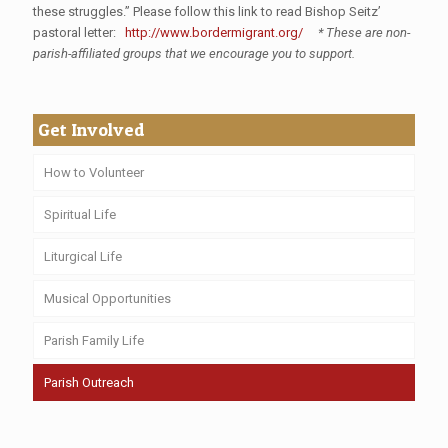
these struggles.” Please follow this link to read Bishop Seitz’
pastoral letter:
http://www.bordermigrant.org/
* These are non-
parish-affiliated groups that we encourage you to support.
Get Involved
How to Volunteer
Spiritual Life
Liturgical Life
Musical Opportunities
Parish Family Life
Parish Outreach