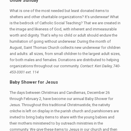
Undie Sunday
What is one of the most needed but least donated items to
shelters and other charitable organizations? It’s underwear! What
is the bedrock of Catholic Social Teaching? That we are created in
the image and likeness of God, with inherent and immeasurable
worth and dignity. That’s why no child or adult should endure the
humiliation of going without underwear. During the month of
August, Saint Thomas Church collects new underwear for children
and adults: all sizes, from small children to the largest adult sizes,
for both males and females. Donations are distributed to helping
organizations throughout our community.
Contact: Keri Dailey, 740-
453-3301 ext. 114
Baby Shower for Jesus
The days between Christmas and Candlemas, December 26
through February 2, have become our annual Baby Shower for
Jesus. Throughout this traditional Christmastide, the nativity
crèche is left on display in the parish church and parishioners are
invited to bring baby items to share with the young babies and
their mothers ministered to by outreach ministries in the
community. We give these items to Jesus in our church and then