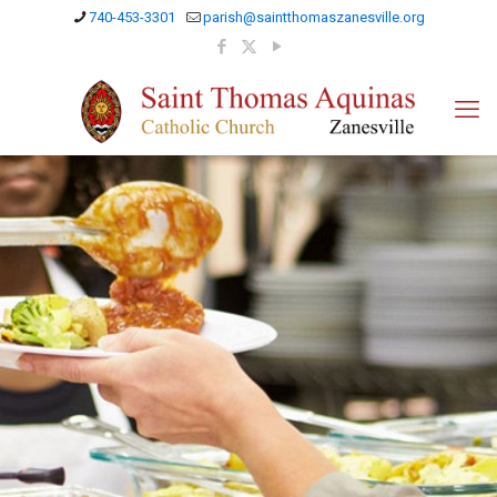
740-453-3301
parish@saintthomaszanesville.org