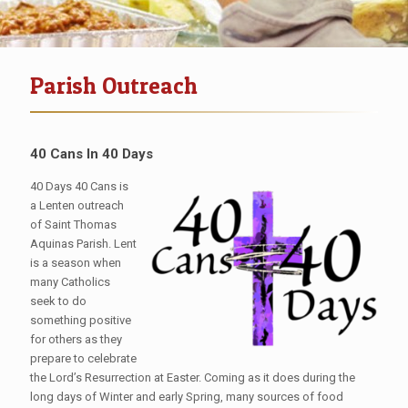
Parish Outreach
40 Cans
In 40 Days
40 Days 40 Cans is
a Lenten outreach
of Saint Thomas
Aquinas Parish. Lent
is a season when
many Catholics
seek to do
something positive
for others as they
prepare to celebrate
the Lord’s Resurrection at Easter. Coming as it does during the
long days of Winter and early Spring, many sources of food